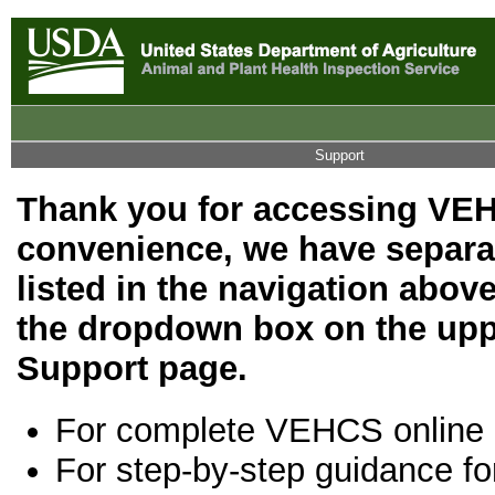
Support
Thank you for accessing VEH
convenience, we have separat
listed in the navigation above
the dropdown box on the upp
Support page.
For complete VEHCS online
For step-by-step guidance fo