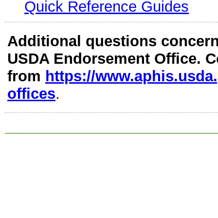
Quick Reference Guides
Additional questions concerni
USDA Endorsement Office. Con
from
https://www.aphis.usda
offices
.